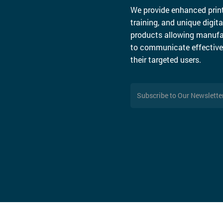
We provide enhanced print
training, and unique digita
products allowing manufa
to communicate effective
their targeted users.