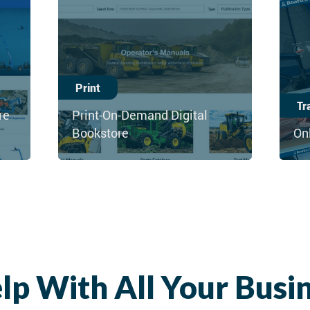
Print
Tr
re
Print-On-Demand Digital
Bookstore
On
lp With All Your Busi