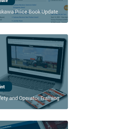
eate
skawa Price Book Update
int
fety and Operator Training