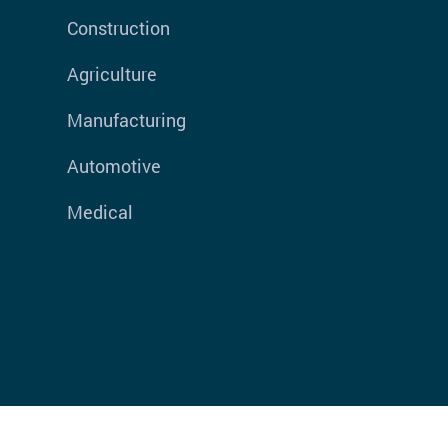
Construction
Agriculture
Manufacturing
Automotive
Medical