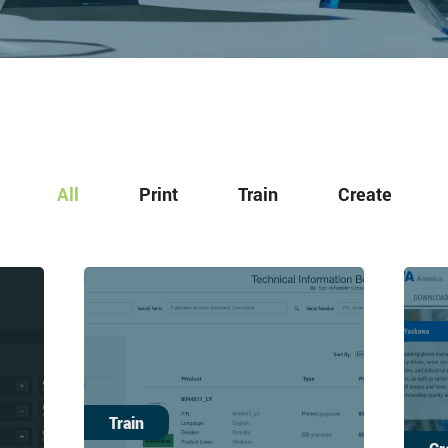
All
Print
Train
Create
Train