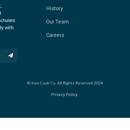
,
History
l
cturers
Our Team
ly with
Careers
© Ken Cook Co. All Rights Reserved 2024
Privacy Policy