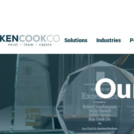
Solutions
Industries
P
Ou