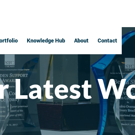
ortfolio
Knowledge Hub
About
Contact
r Latest W