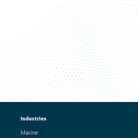
Industries
Marine