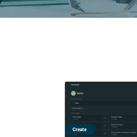
Create