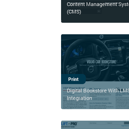
Content Management Sys
(CMS)
Print
Digital Bookstore With LM
Integration