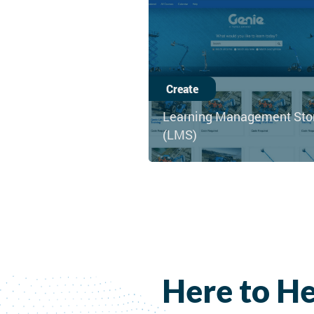
Create
Learning Management Sto
(LMS)
Here to He