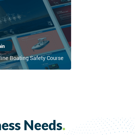
ain
line Boating Safety Course
ness Needs
.