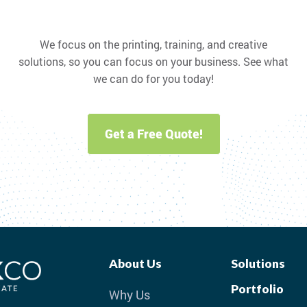
We focus on the printing, training, and creative
solutions, so you can focus on your business. See what
we can do for you today!
Get a Free Quote!
About Us
Solutions
Portfolio
Why Us