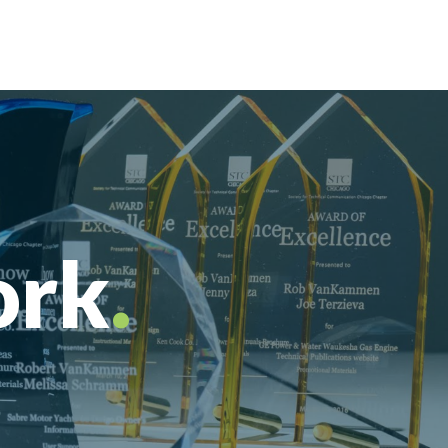
ork
.