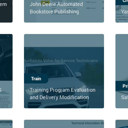
Cr
tem
John Deere Automated
Bookstore Publishing
Ya
Train
Pr
S
Training Program Evaluation
and Delivery Modification
Sa