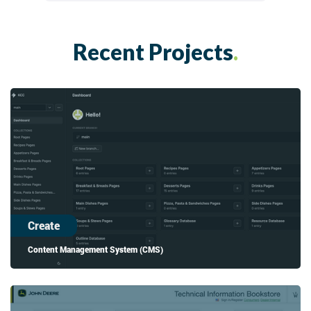
Recent Projects
.
Create
Content Management System (CMS)