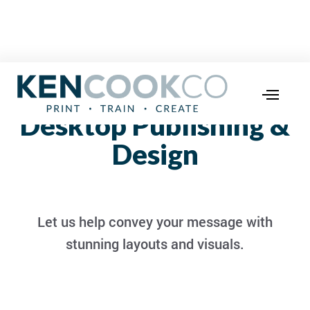
Desktop Publishing &
Design
Let us help convey your message with
stunning layouts and visuals.