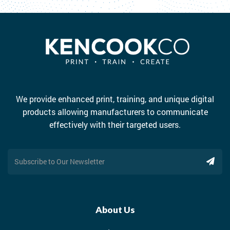
We provide enhanced print, training, and unique digital
products allowing manufacturers to communicate
effectively with their targeted users.
About Us