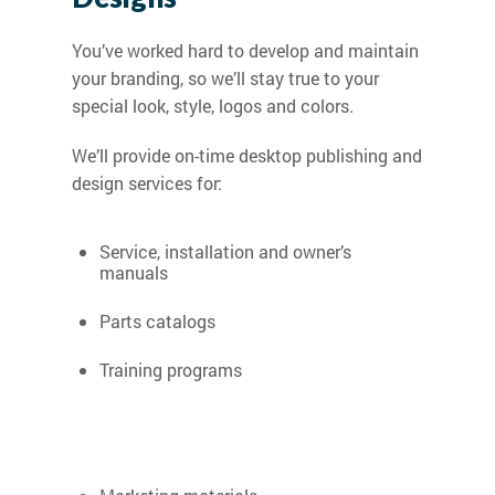
You’ve worked hard to develop and maintain
your branding, so we’ll stay true to your
special look, style, logos and colors.
We’ll provide on-time desktop publishing and
design services for:
Service, installation and owner’s
manuals
Parts catalogs
Training programs