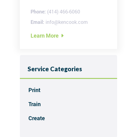
Phone:
(414) 466-6060
Email:
info@kencook.com
Learn More

Service Categories
Print

Train

Create
