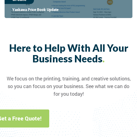
Yaskawa Price Book Update
Here to Help With All Your
Business Needs
.
We focus on the printing, training, and creative solutions,
so you can focus on your business. See what we can do
for you today!
Get a Free Quote!