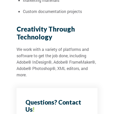
Marketing materials
Custom documentation projects
Creativity Through
Technology
We work with a variety of platforms and
software to get the job done, including
Adobe® InDesign®, Adobe® FrameMaker®,
Adobe® Photoshop®, XML editors, and
more.
Questions? Contact
Us
!