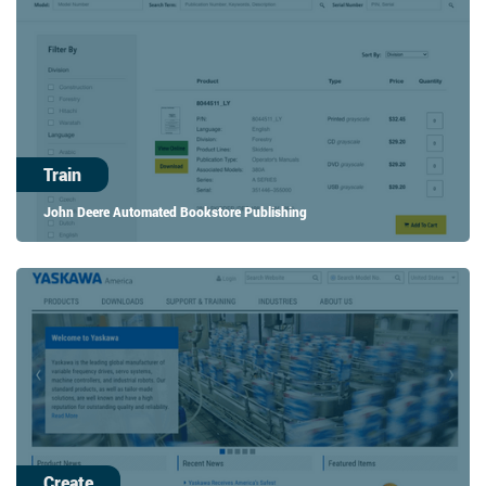
Train
John Deere Automated Bookstore Publishing
Create