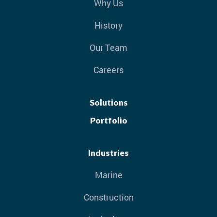
Why Us
History
Our Team
Careers
Solutions
Portfolio
Industries
Marine
Construction