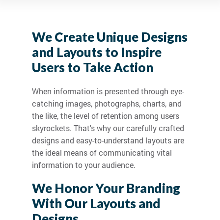
We Create Unique Designs
and Layouts to Inspire
Users to Take Action
When information is presented through eye-
catching images, photographs, charts, and
the like, the level of retention among users
skyrockets. That's why our carefully crafted
designs and easy-to-understand layouts are
the ideal means of communicating vital
information to your audience.
We Honor Your Branding
With Our Layouts and
Designs