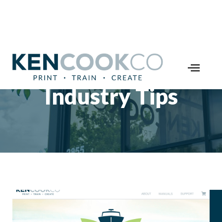
Industry Tips