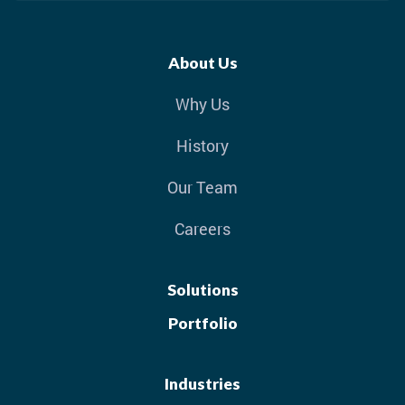
About Us
Why Us
History
Our Team
Careers
Solutions
Portfolio
Industries