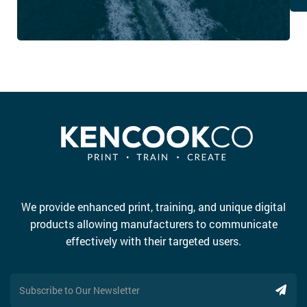
We provide enhanced print, training, and unique digital
products allowing manufacturers to communicate
effectively with their targeted users.