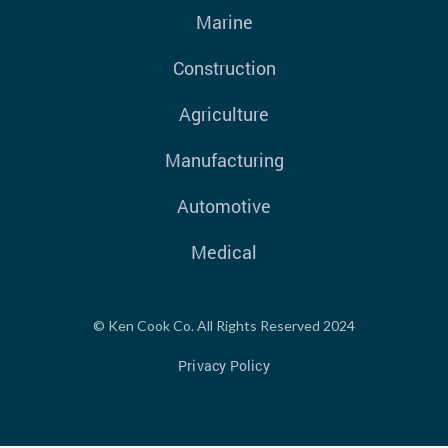
Marine
Construction
Agriculture
Manufacturing
Automotive
Medical
© Ken Cook Co. All Rights Reserved 2024
Privacy Policy