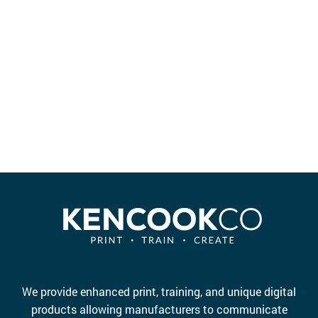
e
We provide enhanced print, training, and unique digital
products allowing manufacturers to communicate