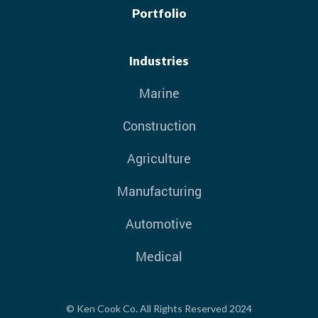
Portfolio
Industries
Marine
Construction
Agriculture
Manufacturing
Automotive
Medical
© Ken Cook Co. All Rights Reserved 2024