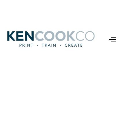
Industry Tips
he Power of Just-in-Ti
ning: Transforming H
Learn and Work
December 16, 2024