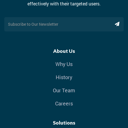
effectively with their targeted users.
About Us
Why Us
History
Our Team
Careers
Solutions