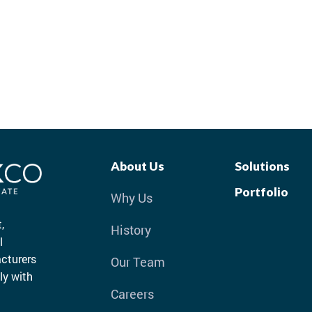
About Us
Solutions
Portfolio
Why Us
,
History
l
cturers
Our Team
ly with
Careers