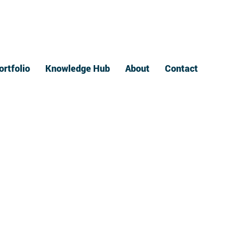
ortfolio
Knowledge Hub
About
Contact
Print
ide to Bindery
rvices
August 11, 2023
es our company offers, we got you! Here's a simple guide to he
 we provide coil wire binding, perfect binding, saddle stitch