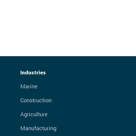
Industries
Marine
Construction
Agriculture
Manufacturing