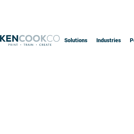
Solutions
Industries
P
A Simple Gu
Se
If you're overwhelmed by the number of bindery servic
you understand the options available. At Ken Cook Co.,