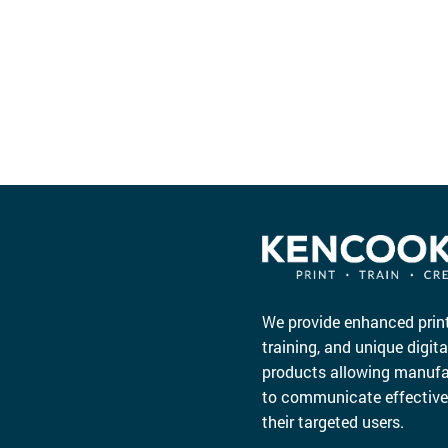
We provide enhanced print
training, and unique digita
products allowing manufa
to communicate effective
their targeted users.