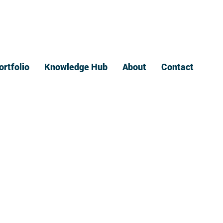
ortfolio
Knowledge Hub
About
Contact
ndustry News
ings autonomy,
ectivity, and
rification