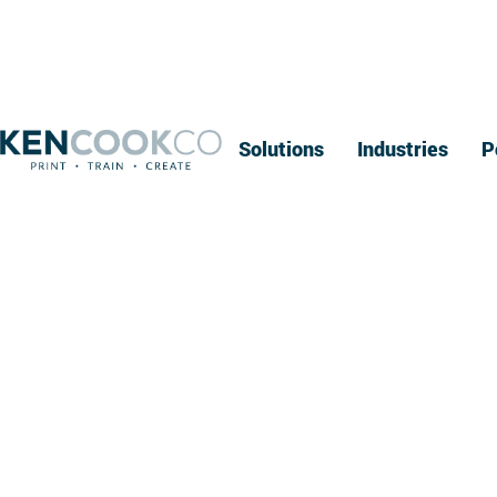
Solutions
Industries
P
I
Oshkosh br
AI, conn
elect