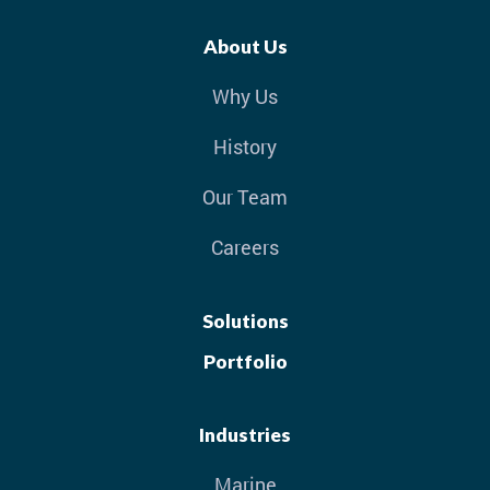
About Us
Why Us
History
Our Team
Careers
Solutions
Portfolio
Industries
Marine