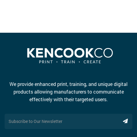
We provide enhanced print, training, and unique digital
products allowing manufacturers to communicate
effectively with their targeted users.