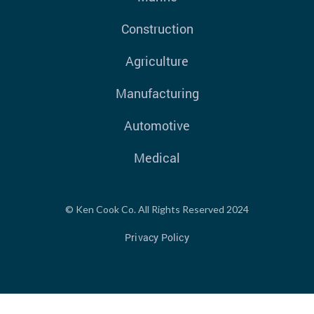
Construction
Agriculture
Manufacturing
Automotive
Medical
© Ken Cook Co. All Rights Reserved 2024
Privacy Policy