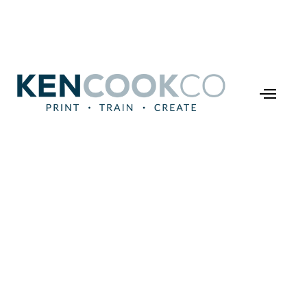
Train
Making
Learning
Management
System
Customization